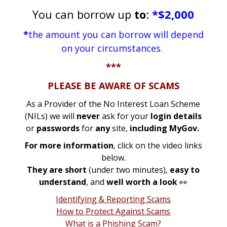
You can borrow up
to
:
*$2,000
*
the amount you can borrow will depend
on your circumstances.
***
PLEASE BE AWARE OF SCAMS
As a Provider of the No Interest Loan Scheme
(NILs) we will
never
ask for your
login details
or
passwords
for
any
site,
including MyGov.
For more information
, click on the video links
below.
They are short
(under two minutes),
easy to
understand
, and
well worth a look
👀
Identifying & Reporting Scams
How to Protect Against Scams
What is a Phishing Scam?