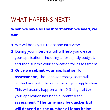
WHAT HAPPENS NEXT?
When we have all the information we need, we
will
:
We will book your telephone interview.
During your interview will will help you create
your application – including a fortnightly budget,
and then submit your application for assessment.
Once we submit your application for
assessment,
The Loan Assessing team will
contact you with the outcome of your application.
This will usually happen within 2-3 days
after
your application has been submitted for
assessment.
*The time may be quicker but
will depend on the number of loans being