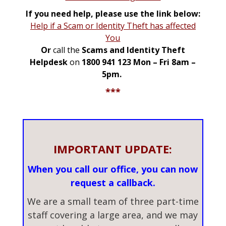
If you need help, please use the link below:
Help if a Scam or Identity Theft has affected
You
Or
call the
Scams and Identity Theft
Helpdesk
on
1800 941 123 Mon – Fri 8am –
5pm.
***
IMPORTANT UPDATE:
When you call our office, you can now
request a callback.
We are a small team of three part-time
staff covering a large area, and we may