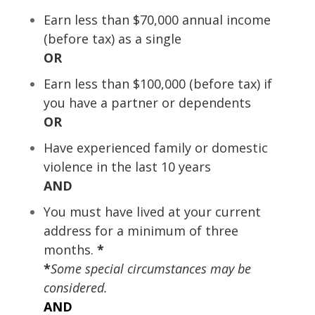
Earn less than $70,000 annual income
(before tax) as a single
OR
Earn less than $100,000 (before tax) if
you have a partner or dependents
OR
Have experienced family or domestic
violence in the last 10 years
AND
You must have lived at your current
address for a minimum of three
months.
*
*
Some special circumstances may be
considered.
AND