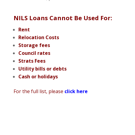
NILS Loans Cannot Be Used For:
Rent
Relocation Costs
Storage fees
Council rates
Strats Fees
Utility bills or debts
Cash or holidays
For the full list, please
click here