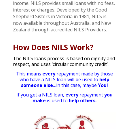
income. NILS provides small loans with no fees,
interest or charges. Developed by the Good
Shepherd Sisters in Victoria in 1981, NILS is
now available throughout Australia, and New
Zealand through accredited NILS Providers.
How Does NILS Work?
The NILS loans process is based on dignity and
respect, and uses ‘circular community credit’.
This means
every
repayment made by those
who have a NILS loan
will be used to
help
someone else
…in this case, maybe
You!
If you get a NILS loan,
every
repayment
you
make
is used to
help others.