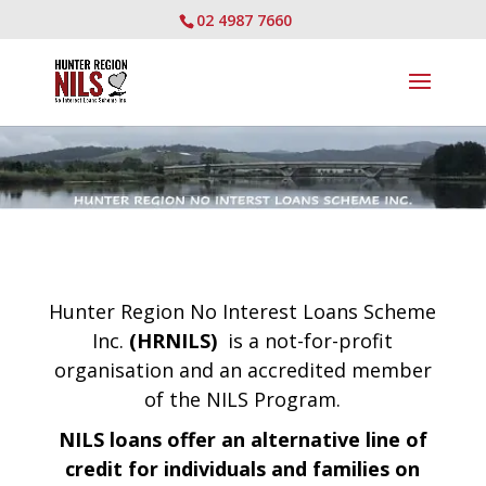
02 4987 7660
Hunter Region No Interest Loans Scheme
Inc.
(HRNILS)
is a not-for-profit
organisation and an accredited member
of the NILS Program.
NILS loans
offer an alternative line of
credit for individuals and families on