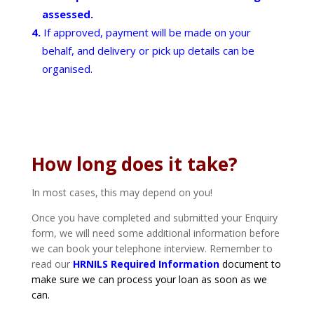
assessed.
If approved, payment will be made on your
behalf, and delivery or pick up details can be
organised.
How long does it take?
In most cases, this may depend on you!
Once you have completed and submitted your Enquiry
form, we will need some additional information before
we can book your telephone interview. Remember to
read our
HRNILS Required Information
document to
make sure we can process your loan as soon as we
can.