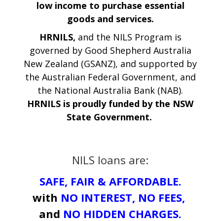
low income to purchase essential
goods and services.
HRNILS,
and the NILS Program is
governed by Good Shepherd Australia
New Zealand (GSANZ), and supported by
the Australian Federal Government, and
the National Australia Bank (NAB).
HRNILS is proudly funded by the NSW
State Government.
NILS loans are:
SAFE, FAIR &
AFFORDABLE.
with
NO INTEREST, NO FEES,
and
NO HIDDEN CHARGES.