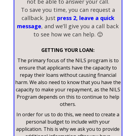
not be able to answer your call.
To save you time, you can request a
callback. Just
press 2, leave a quick
message
, and we’ll give you a call back
to see how we can help.
🙂
GETTING YOUR LOAN:
The primary focus of the NILS program is to
ensure that applicants have the capacity to
repay their loans without causing financial
harm. We also need to know that you have the
capacity to make your repayment, as the NILS
Program depends on this to continue to help
others.
In order for us to do this, we need to create a
personal budget to include with your
application. This is why we ask you to provide