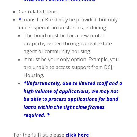
Car related items
*
Loans for Bond may be provided, but only
under special circumstances, including
The bond must be for a new rental
property, rented through a real estate
agent or community housing
It must be your only option. Example, you
are unable to access support from DCJ-
Housing.
*Unfortunately, due to limited staff and a
high volume of applications, we may not
be able to process applications for bond
loans within the tight time frames
required. *
For the full list, please
click here