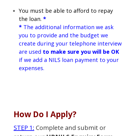
You must be able to afford to repay
the loan.
*
*
The additional information we ask
you to provide and the budget we
create during your telephone interview
are used
to make sure you will be OK
if we add a NILS loan payment to your
expenses.
How Do I Apply?
STEP 1:
Complete and submit or