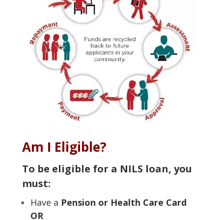
Am I Eligible?
To be eligible for a NILS loan, you
must:
Have a
Pension or Health Care Card
OR