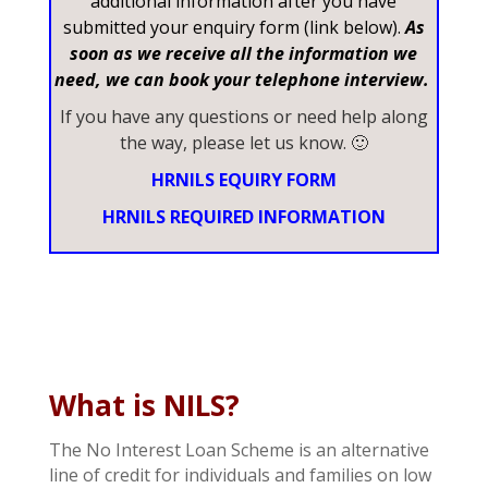
additional information after you have
submitted your enquiry form (link below).
As
soon as we receive all the information we
need, we can book your telephone interview.
If you have any questions or need help along
the way, please let us know. 🙂
HRNILS EQUIRY FORM
HRNILS REQUIRED INFORMATION
What is NILS?
The No Interest Loan Scheme is an alternative
line of credit for individuals and families on low