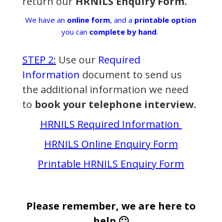
return our
HRNILS Enquiry Form.
We have an
online form
, and a
printable option
you can
complete by hand
.
STEP 2:
Use our
Required
Information
document to send us
the additional information we need
to
book your telephone interview.
HRNILS Required Information
HRNILS Online Enquiry Form
Printable HRNILS Enquiry Form
Please remember, we are here to
help 🙂