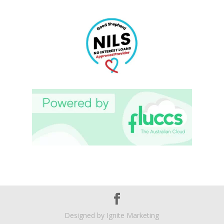
Designed by
Ignite Marketing