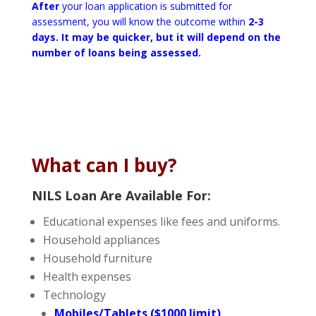
After
your loan application is submitted for
assessment, you will know the outcome within
2-3
days. It may be quicker, but it will depend on the
number of loans being assessed.
What can I buy?
NILS Loan Are Available For:
Educational expenses like fees and uniforms.
Household appliances
Household furniture
Health expenses
Technology
Mobiles/Tablets ($1000 limit)